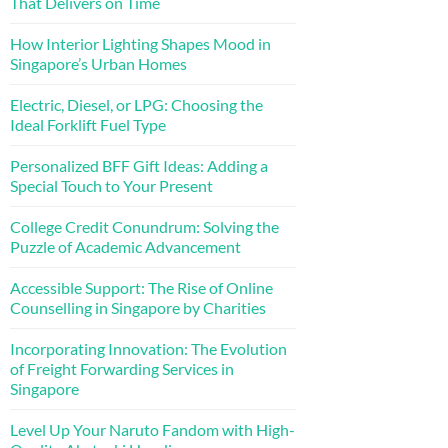
That Delivers on Time
How Interior Lighting Shapes Mood in
Singapore’s Urban Homes
Electric, Diesel, or LPG: Choosing the
Ideal Forklift Fuel Type
Personalized BFF Gift Ideas: Adding a
Special Touch to Your Present
College Credit Conundrum: Solving the
Puzzle of Academic Advancement
Accessible Support: The Rise of Online
Counselling in Singapore by Charities
Incorporating Innovation: The Evolution
of Freight Forwarding Services in
Singapore
Level Up Your Naruto Fandom with High-