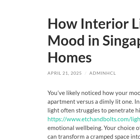
How Interior L
Mood in Singa
Homes
APRIL 21, 2025
/
ADMINHCL
You’ve likely noticed how your moo
apartment versus a dimly lit one. 
light often struggles to penetrate 
https://www.etchandbolts.com/ligh
emotional wellbeing. Your choice of
can transform a cramped space into