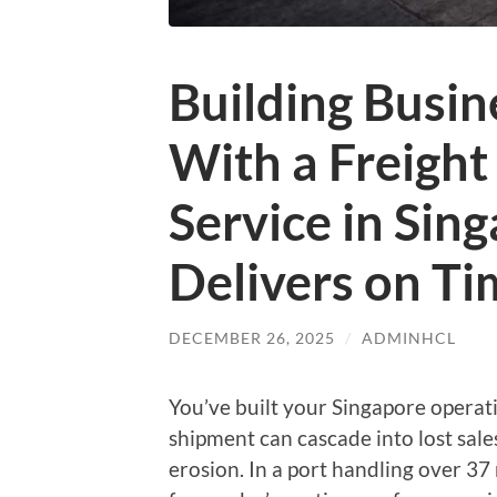
Building Busin
With a Freigh
Service in Sin
Delivers on Ti
DECEMBER 26, 2025
/
ADMINHCL
You’ve built your Singapore operat
shipment can cascade into lost sales
erosion. In a port handling over 37