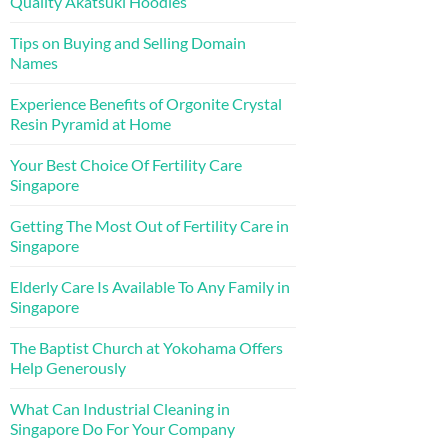
Quality Akatsuki Hoodies
Tips on Buying and Selling Domain
Names
Experience Benefits of Orgonite Crystal
Resin Pyramid at Home
Your Best Choice Of Fertility Care
Singapore
Getting The Most Out of Fertility Care in
Singapore
Elderly Care Is Available To Any Family in
Singapore
The Baptist Church at Yokohama Offers
Help Generously
What Can Industrial Cleaning in
Singapore Do For Your Company