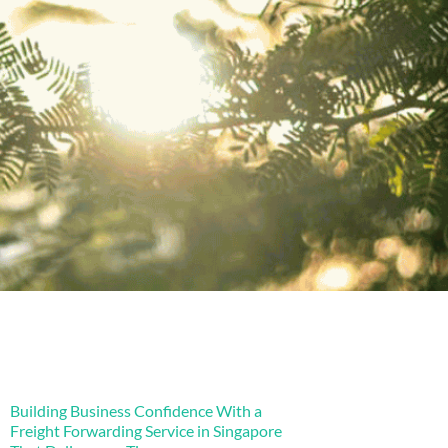
Building Business Confidence With a
Freight Forwarding Service in Singapore