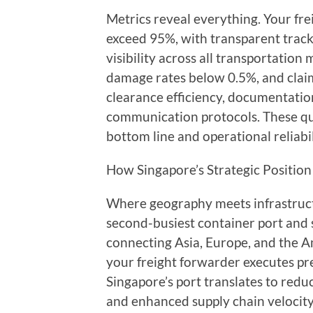
Metrics reveal everything. Your fre
exceed 95%, with transparent track
visibility across all transportation
damage rates below 0.5%, and clai
clearance efficiency, documentati
communication protocols. These qua
bottom line and operational reliabil
How Singapore’s Strategic Position 
Where geography meets infrastruc
second-busiest container port and s
connecting Asia, Europe, and the Am
your freight forwarder executes pre
Singapore’s port translates to redu
and enhanced supply chain velocity 