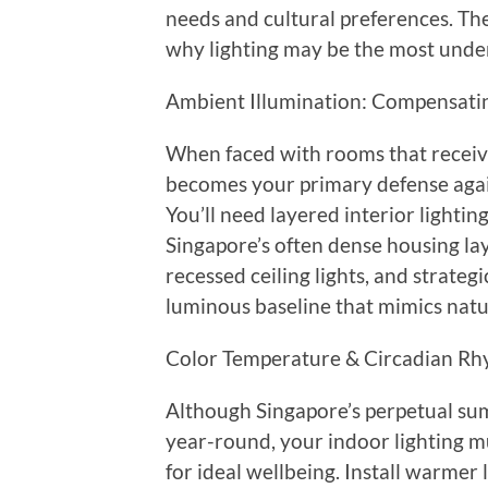
needs and cultural preferences. Th
why lighting may be the most unde
Ambient Illumination: Compensatin
When faced with rooms that receive
becomes your primary defense again
You’ll need layered interior lighti
Singapore’s often dense housing la
recessed ceiling lights, and strategi
luminous baseline that mimics natura
Color Temperature & Circadian Rhy
Although Singapore’s perpetual su
year-round, your indoor lighting mu
for ideal wellbeing. Install warmer