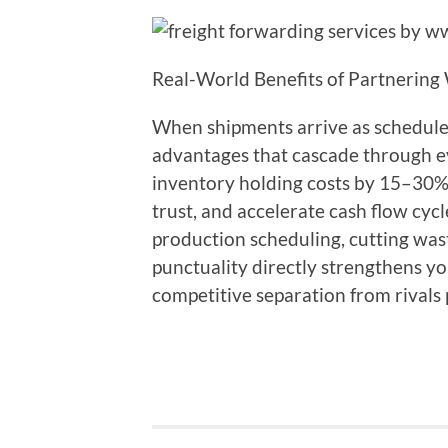
Real-World Benefits of Partnering
When shipments arrive as schedule
advantages that cascade through ev
inventory holding costs by 15–30%
trust, and accelerate cash flow cyc
production scheduling, cutting was
punctuality directly strengthens y
competitive separation from rivals 