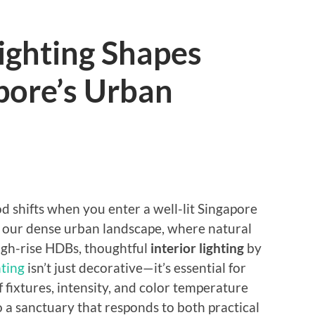
ighting Shapes
pore’s Urban
d shifts when you enter a well-lit Singapore
In our dense urban landscape, where natural
high-rise HDBs, thoughtful
interior lighting
by
ting
isn’t just decorative—it’s essential for
 fixtures, intensity, and color temperature
 a sanctuary that responds to both practical