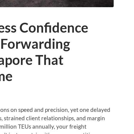
ess Confidence
t Forwarding
gapore That
me
ions on speed and precision, yet one delayed
, strained client relationships, and margin
 million TEUs annually, your freight