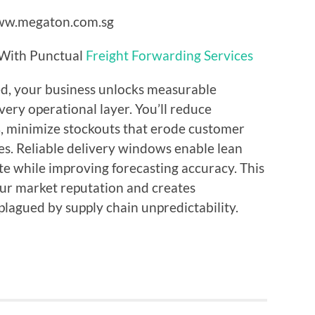
 With Punctual
Freight Forwarding Services
d, your business unlocks measurable
ery operational layer. You’ll reduce
, minimize stockouts that erode customer
les. Reliable delivery windows enable lean
te while improving forecasting accuracy. This
our market reputation and creates
plagued by supply chain unpredictability.