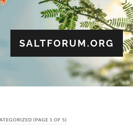
SALTFORUM.ORG
ATEGORIZED
(PAGE 1 OF 5)