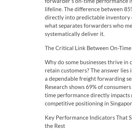
forwarder’s on-time performance isn
lifeline. The difference between 85
directly into predictable inventory
what separates forwarders who me
systematically deliver it.
The Critical Link Between On-Time
Why do some businesses thrive in c
retain customers? The answer lies i
a dependable freight forwarding ser
Research shows 69% of consumers wo
time performance directly impacts 
competitive positioning in Singapo
Key Performance Indicators That S
the Rest