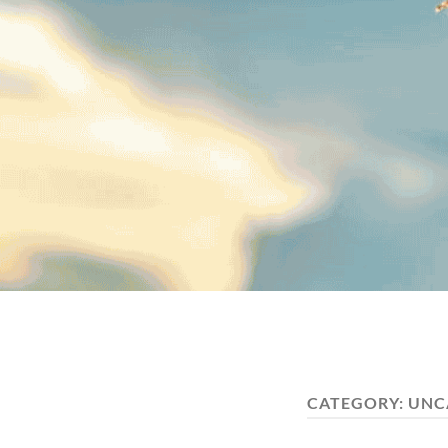
CATEGORY:
UNC