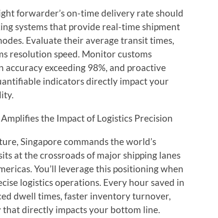
ight forwarder’s on-time delivery rate should
ing systems that provide real-time shipment
 modes. Evaluate their average transit times,
ms resolution speed. Monitor customs
on accuracy exceeding 98%, and proactive
ntifiable indicators directly impact your
ity.
Amplifies the Impact of Logistics Precision
ture, Singapore commands the world’s
its at the crossroads of major shipping lanes
ericas. You’ll leverage this positioning when
cise logistics operations. Every hour saved in
ced dwell times, faster inventory turnover,
that directly impacts your bottom line.