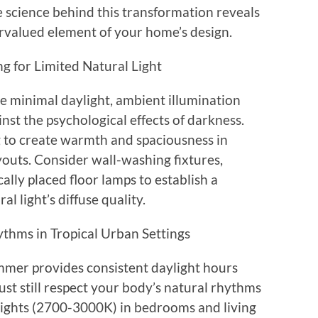
e science behind this transformation reveals
rvalued element of your home’s design.
g for Limited Natural Light
 minimal daylight, ambient illumination
st the psychological effects of darkness.
ng to create warmth and spaciousness in
youts. Consider wall-washing fixtures,
cally placed floor lamps to establish a
l light’s diffuse quality.
thms in Tropical Urban Settings
mmer provides consistent daylight hours
st still respect your body’s natural rhythms
 lights (2700-3000K) in bedrooms and living