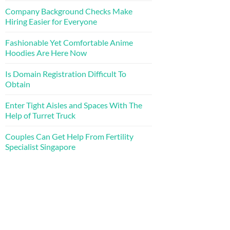
Company Background Checks Make
Hiring Easier for Everyone
Fashionable Yet Comfortable Anime
Hoodies Are Here Now
Is Domain Registration Difficult To
Obtain
Enter Tight Aisles and Spaces With The
Help of Turret Truck
Couples Can Get Help From Fertility
Specialist Singapore