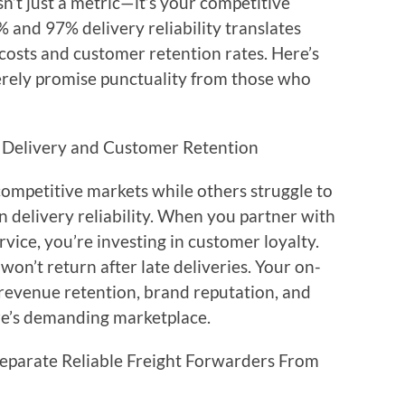
’t just a metric—it’s your competitive
% and 97% delivery reliability translates
 costs and customer retention rates. Here’s
rely promise punctuality from those who
 Delivery and Customer Retention
ompetitive markets while others struggle to
n delivery reliability. When you partner with
vice, you’re investing in customer loyalty.
n’t return after late deliveries. Your on-
revenue retention, brand reputation, and
re’s demanding marketplace.
eparate Reliable Freight Forwarders From