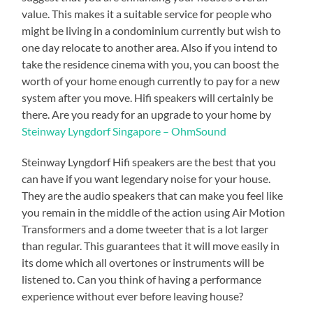
value. This makes it a suitable service for people who
might be living in a condominium currently but wish to
one day relocate to another area. Also if you intend to
take the residence cinema with you, you can boost the
worth of your home enough currently to pay for a new
system after you move. Hifi speakers will certainly be
there. Are you ready for an upgrade to your home by
Steinway Lyngdorf Singapore – OhmSound
Steinway Lyngdorf Hifi speakers are the best that you
can have if you want legendary noise for your house.
They are the audio speakers that can make you feel like
you remain in the middle of the action using Air Motion
Transformers and a dome tweeter that is a lot larger
than regular. This guarantees that it will move easily in
its dome which all overtones or instruments will be
listened to. Can you think of having a performance
experience without ever before leaving house?