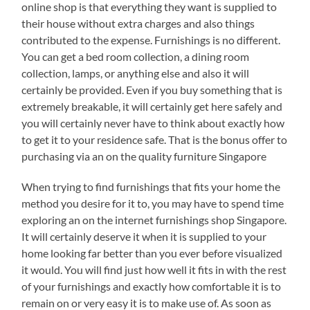
online shop is that everything they want is supplied to
their house without extra charges and also things
contributed to the expense. Furnishings is no different.
You can get a bed room collection, a dining room
collection, lamps, or anything else and also it will
certainly be provided. Even if you buy something that is
extremely breakable, it will certainly get here safely and
you will certainly never have to think about exactly how
to get it to your residence safe. That is the bonus offer to
purchasing via an on the quality furniture Singapore
When trying to find furnishings that fits your home the
method you desire for it to, you may have to spend time
exploring an on the internet furnishings shop Singapore.
It will certainly deserve it when it is supplied to your
home looking far better than you ever before visualized
it would. You will find just how well it fits in with the rest
of your furnishings and exactly how comfortable it is to
remain on or very easy it is to make use of. As soon as