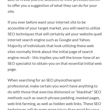
to offer you a suggestion of what they can do for your
site.
If you ever before want your internet site to be
accessible of your target market, you will need to utilize
SEO techniques that will certainly aid your website quell
internet search engine such as Google and Yahoo.
Majority of individuals that look utilizing these web
sites normally think about the initial page of search
engine result– this implies you will the know-how of an
SEO specialist to obtain you on that essential initial web
page.
When searching for an SEO physiotherapist
professional, make certain you won’t have anything to
do with those that exercise dishonest or "blackhat" SEO
methods such as search phrase padding, masked pages,
web link farming, as well as hidden web links. These SEO
techniques will do even more injury than good for your