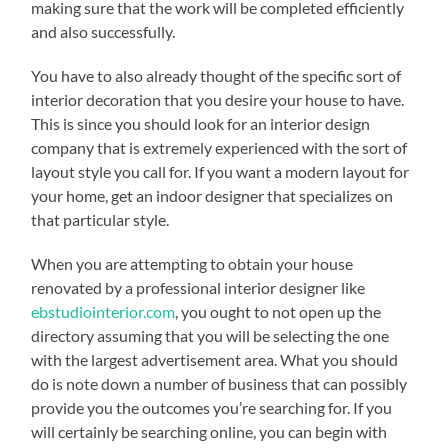
making sure that the work will be completed efficiently
and also successfully.
You have to also already thought of the specific sort of
interior decoration that you desire your house to have.
This is since you should look for an interior design
company that is extremely experienced with the sort of
layout style you call for. If you want a modern layout for
your home, get an indoor designer that specializes on
that particular style.
When you are attempting to obtain your house
renovated by a professional interior designer like
ebstudiointerior.com
, you ought to not open up the
directory assuming that you will be selecting the one
with the largest advertisement area. What you should
do is note down a number of business that can possibly
provide you the outcomes you’re searching for. If you
will certainly be searching online, you can begin with