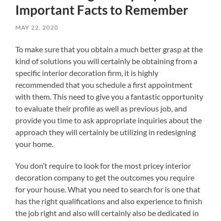
Important Facts to Remember
MAY 22, 2020
To make sure that you obtain a much better grasp at the
kind of solutions you will certainly be obtaining from a
specific interior decoration firm, it is highly
recommended that you schedule a first appointment
with them. This need to give you a fantastic opportunity
to evaluate their profile as well as previous job, and
provide you time to ask appropriate inquiries about the
approach they will certainly be utilizing in redesigning
your home.
You don’t require to look for the most pricey interior
decoration company to get the outcomes you require
for your house. What you need to search for is one that
has the right qualifications and also experience to finish
the job right and also will certainly also be dedicated in