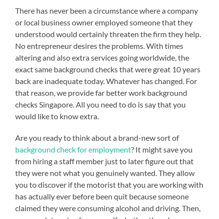
There has never been a circumstance where a company
or local business owner employed someone that they
understood would certainly threaten the firm they help.
No entrepreneur desires the problems. With times
altering and also extra services going worldwide, the
exact same background checks that were great 10 years
back are inadequate today. Whatever has changed. For
that reason, we provide far better work background
checks Singapore. All you need to do is say that you
would like to know extra.
Are you ready to think about a brand-new sort of
background check for employment
? It might save you
from hiring a staff member just to later figure out that
they were not what you genuinely wanted. They allow
you to discover if the motorist that you are working with
has actually ever before been quit because someone
claimed they were consuming alcohol and driving. Then,