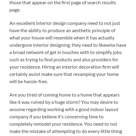
those that appear on the first page of search results
page.
An excellent interior design company need to not just
have the ability to produce an aesthetic principle of
what your house will resemble when it has actually
undergone interior designing, they need to likewise have
a broad network of get in touches with to simplify jobs
such as trying to find products and also providers for
your residence. Hiring an interior decoration firm will
certainly assist make sure that revamping your home
will be hassle-free.
Are you tired of coming home to a home that appears
like it was ruined by a huge storm? You may desire to
assume regarding working with a good indoor layout
company if you believe it’s concerning time to
completely remodel your residence. You need to not
make the mistake of attempting to do every little thing