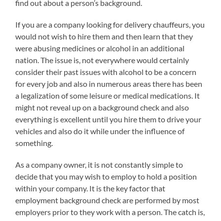
find out about a person’s background.
If you are a company looking for delivery chauffeurs, you
would not wish to hire them and then learn that they
were abusing medicines or alcohol in an additional
nation. The issue is, not everywhere would certainly
consider their past issues with alcohol to be a concern
for every job and also in numerous areas there has been
a legalization of some leisure or medical medications. It
might not reveal up on a background check and also
everything is excellent until you hire them to drive your
vehicles and also do it while under the influence of
something.
As a company owner, it is not constantly simple to
decide that you may wish to employ to hold a position
within your company. It is the key factor that
employment background check are performed by most
employers prior to they work with a person. The catch is,