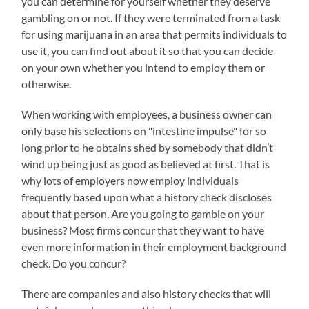
you can determine for yourself whether they deserve
gambling on or not. If they were terminated from a task
for using marijuana in an area that permits individuals to
use it, you can find out about it so that you can decide
on your own whether you intend to employ them or
otherwise.
When working with employees, a business owner can
only base his selections on "intestine impulse" for so
long prior to he obtains shed by somebody that didn’t
wind up being just as good as believed at first. That is
why lots of employers now employ individuals
frequently based upon what a history check discloses
about that person. Are you going to gamble on your
business? Most firms concur that they want to have
even more information in their employment background
check. Do you concur?
There are companies and also history checks that will