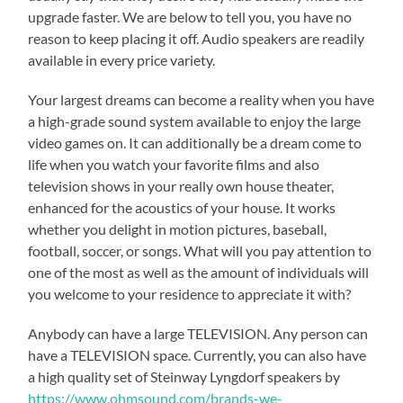
upgrade faster. We are below to tell you, you have no
reason to keep placing it off. Audio speakers are readily
available in every price variety.
Your largest dreams can become a reality when you have
a high-grade sound system available to enjoy the large
video games on. It can additionally be a dream come to
life when you watch your favorite films and also
television shows in your really own house theater,
enhanced for the acoustics of your house. It works
whether you delight in motion pictures, baseball,
football, soccer, or songs. What will you pay attention to
one of the most as well as the amount of individuals will
you welcome to your residence to appreciate it with?
Anybody can have a large TELEVISION. Any person can
have a TELEVISION space. Currently, you can also have
a high quality set of Steinway Lyngdorf speakers by
https://www.ohmsound.com/brands-we-