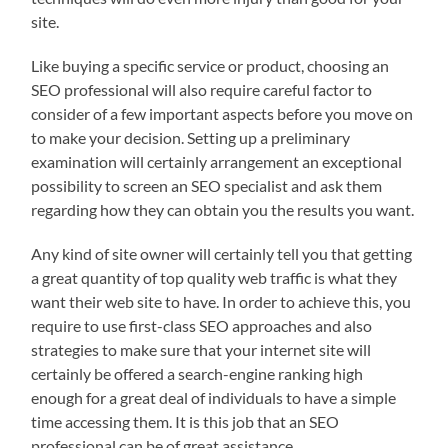
site.
Like buying a specific service or product, choosing an
SEO professional will also require careful factor to
consider of a few important aspects before you move on
to make your decision. Setting up a preliminary
examination will certainly arrangement an exceptional
possibility to screen an SEO specialist and ask them
regarding how they can obtain you the results you want.
Any kind of site owner will certainly tell you that getting
a great quantity of top quality web traffic is what they
want their web site to have. In order to achieve this, you
require to use first-class SEO approaches and also
strategies to make sure that your internet site will
certainly be offered a search-engine ranking high
enough for a great deal of individuals to have a simple
time accessing them. It is this job that an SEO
professional can be of great assistance.