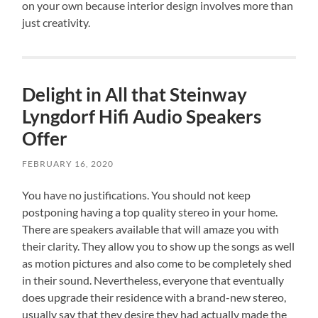
on your own because interior design involves more than
just creativity.
Delight in All that Steinway
Lyngdorf Hifi Audio Speakers
Offer
FEBRUARY 16, 2020
You have no justifications. You should not keep
postponing having a top quality stereo in your home.
There are speakers available that will amaze you with
their clarity. They allow you to show up the songs as well
as motion pictures and also come to be completely shed
in their sound. Nevertheless, everyone that eventually
does upgrade their residence with a brand-new stereo,
usually say that they desire they had actually made the