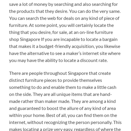
save a lot of money by searching and also searching for
the products that they desire. You can do the very same.
You can search the web for deals on any kind of piece of
furniture. At some point, you will certainly locate the
thing that you desire, for sale, at an on-line furniture
shop Singapore If you are incapable to locate a bargain
that makes it a budget-friendly acquisition, you likewise
have the alternative to see a maker’s internet site where
you may have the ability to locate a discount rate.
There are people throughout Singapore that create
distinct furniture pieces to provide themselves
something to do and enable them to make a little cash
on the side. They are all unique items that are hand-
made rather than maker made. They are among a kind
and guaranteed to boost the allure of any kind of area
within your home. Best of all, you can find them on the
internet, without recognizing the person personally. This
makes locating a prize very easy, regardless of where the