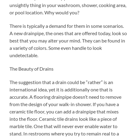
unsightly thing in your washroom, shower, cooking area,
or pool location. Why would you?
There is typically a demand for them in some scenarios.
A new drainpipe, the ones that are offered today, look so
best that you may alter your mind. They can be found in
a variety of colors. Some even handle to look
undetectable.
The Beauty of Drains
The suggestion that a drain could be “rather” is an
international idea, yet it is additionally one that is
accurate. A flooring drainpipe doesn’t need to remove
from the design of your walk-in shower. If you have a
ceramic tile floor, you can add a drainpipe that mixes
into the floor. Ceramic tile drains look like a piece of
marble tile. One that will never ever enable water to
stand. In restrooms where you try to remain real to a