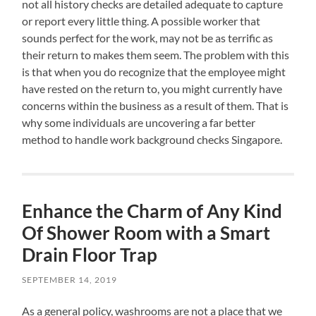
not all history checks are detailed adequate to capture
or report every little thing. A possible worker that
sounds perfect for the work, may not be as terrific as
their return to makes them seem. The problem with this
is that when you do recognize that the employee might
have rested on the return to, you might currently have
concerns within the business as a result of them. That is
why some individuals are uncovering a far better
method to handle work background checks Singapore.
Enhance the Charm of Any Kind
Of Shower Room with a Smart
Drain Floor Trap
SEPTEMBER 14, 2019
As a general policy, washrooms are not a place that we