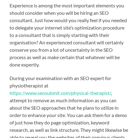
Experience is among the most important elements you
should consider when you will be hiring an SEO
consultant. Just how would you really feel if you needed
to delegate your internet site’s optimization procedure
to a consultant that is simply starting with their
organisation? An experienced consultant will certainly
conserve you from a lot of uncertainty in the SEO
process as well as make certain that whatever will be
done expertly.
During your examination with an SEO expert for
physiotherapist at
https://www.seosubmit.com/physical-therapist/
,
attempt to remove as much information as you can
about the SEO approaches that he plans to utilize in
order to enhance your site. You can ask them for a demo
of just how they do page optimization, keyword
research, as well as link structure. They might likewise be
able to reveal you the websites of their previous clients