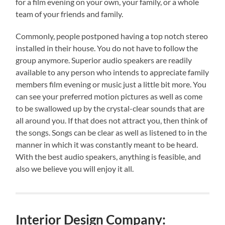
for a film evening on your own, your family, or a whole
team of your friends and family.
Commonly, people postponed having a top notch stereo
installed in their house. You do not have to follow the
group anymore. Superior audio speakers are readily
available to any person who intends to appreciate family
members film evening or music just a little bit more. You
can see your preferred motion pictures as well as come
to be swallowed up by the crystal-clear sounds that are
all around you. If that does not attract you, then think of
the songs. Songs can be clear as well as listened to in the
manner in which it was constantly meant to be heard.
With the best audio speakers, anything is feasible, and
also we believe you will enjoy it all.
Interior Design Company: