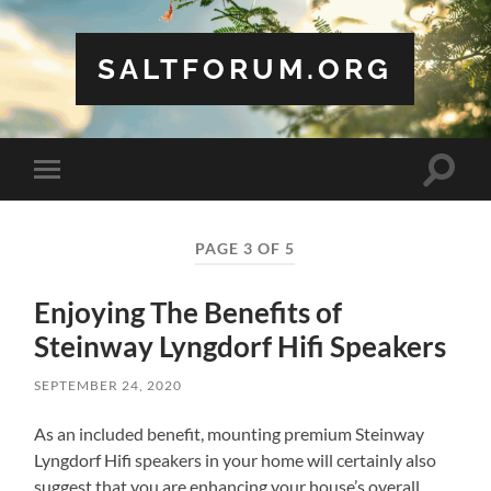
SALTFORUM.ORG
Toggle
Toggle
search
mobile
field
menu
PAGE 3 OF 5
Enjoying The Benefits of
Steinway Lyngdorf Hifi Speakers
SEPTEMBER 24, 2020
As an included benefit, mounting premium Steinway
Lyngdorf Hifi speakers in your home will certainly also
suggest that you are enhancing your house’s overall