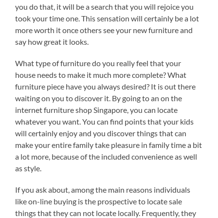
you do that, it will be a search that you will rejoice you
took your time one. This sensation will certainly be a lot
more worth it once others see your new furniture and
say how great it looks.
What type of furniture do you really feel that your
house needs to make it much more complete? What
furniture piece have you always desired? It is out there
waiting on you to discover it. By going to an on the
internet furniture shop Singapore, you can locate
whatever you want. You can find points that your kids
will certainly enjoy and you discover things that can
make your entire family take pleasure in family time a bit
a lot more, because of the included convenience as well
as style.
If you ask about, among the main reasons individuals
like on-line buying is the prospective to locate sale
things that they can not locate locally. Frequently, they