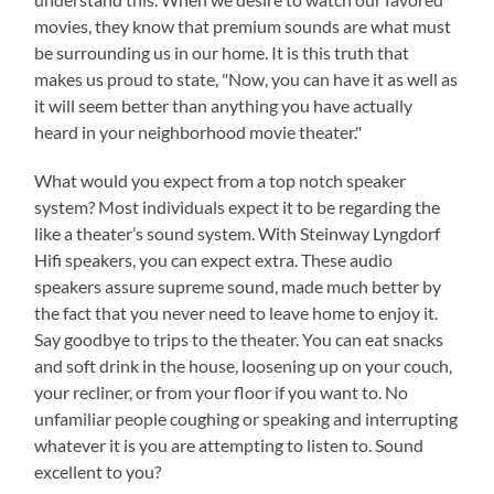
movies, they know that premium sounds are what must
be surrounding us in our home. It is this truth that
makes us proud to state, "Now, you can have it as well as
it will seem better than anything you have actually
heard in your neighborhood movie theater."
What would you expect from a top notch speaker
system? Most individuals expect it to be regarding the
like a theater’s sound system. With Steinway Lyngdorf
Hifi speakers, you can expect extra. These audio
speakers assure supreme sound, made much better by
the fact that you never need to leave home to enjoy it.
Say goodbye to trips to the theater. You can eat snacks
and soft drink in the house, loosening up on your couch,
your recliner, or from your floor if you want to. No
unfamiliar people coughing or speaking and interrupting
whatever it is you are attempting to listen to. Sound
excellent to you?