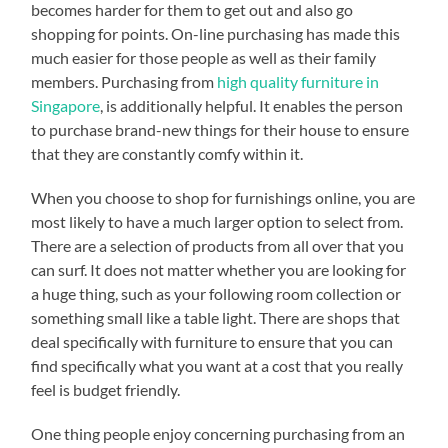
becomes harder for them to get out and also go
shopping for points. On-line purchasing has made this
much easier for those people as well as their family
members. Purchasing from
high quality furniture in
Singapore
, is additionally helpful. It enables the person
to purchase brand-new things for their house to ensure
that they are constantly comfy within it.
When you choose to shop for furnishings online, you are
most likely to have a much larger option to select from.
There are a selection of products from all over that you
can surf. It does not matter whether you are looking for
a huge thing, such as your following room collection or
something small like a table light. There are shops that
deal specifically with furniture to ensure that you can
find specifically what you want at a cost that you really
feel is budget friendly.
One thing people enjoy concerning purchasing from an