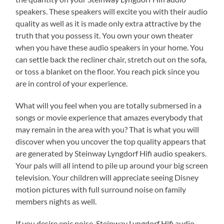
speakers. These speakers will excite you with their audio
quality as well as it is made only extra attractive by the
truth that you possess it. You own your own theater
when you have these audio speakers in your home. You
can settle back the recliner chair, stretch out on the sofa,
or toss a blanket on the floor. You reach pick since you
are in control of your experience.
What will you feel when you are totally submersed in a
songs or movie experience that amazes everybody that
may remain in the area with you? That is what you will
discover when you uncover the top quality appears that
are generated by Steinway Lyngdorf Hifi audio speakers.
Your pals will all intend to pile up around your big screen
television. Your children will appreciate seeing Disney
motion pictures with full surround noise on family
members nights as well.
If you desire epic noise, Steinway Lyngdorf Hifi audio