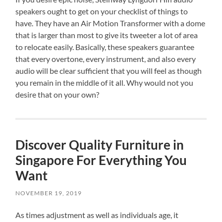
speakers ought to get on your checklist of things to
have. They have an Air Motion Transformer with a dome
that is larger than most to give its tweeter a lot of area
to relocate easily. Basically, these speakers guarantee
that every overtone, every instrument, and also every
audio will be clear sufficient that you will feel as though
you remain in the middle of it all. Why would not you
desire that on your own?
Discover Quality Furniture in
Singapore For Everything You
Want
NOVEMBER 19, 2019
As times adjustment as well as individuals age, it