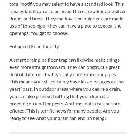
total motif, you may select to have a standard look. This
is easy, but it can also be nicer. There are admirable silver
drains and brass. They can have the holes you are made
use of to seeing or they can have a plate to conceal the
openings. You get to choose.
Enhanced Functionality
A smart drainpipe floor trap can likewise make things
even more straightforward. They can obstruct a great
deal of the cruds that typically enters into our pipes.
This means you will certainly have less blockages as the
years’ pass. In outdoor areas where you desire a drain,
you can also prevent fretting that your drain is a
breeding ground for pests. Anti-mosquito catches are
offered. This is terrific news for many people. Are you
ready to see what your drain can end up being?