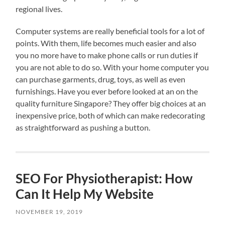
regional lives.
Computer systems are really beneficial tools for a lot of
points. With them, life becomes much easier and also
you no more have to make phone calls or run duties if
you are not able to do so. With your home computer you
can purchase garments, drug, toys, as well as even
furnishings. Have you ever before looked at an on the
quality furniture Singapore? They offer big choices at an
inexpensive price, both of which can make redecorating
as straightforward as pushing a button.
SEO For Physiotherapist: How
Can It Help My Website
NOVEMBER 19, 2019