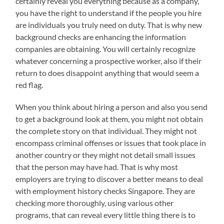
certainly reveal you everything because as a company,
you have the right to understand if the people you hire
are individuals you truly need on duty. That is why new
background checks are enhancing the information
companies are obtaining. You will certainly recognize
whatever concerning a prospective worker, also if their
return to does disappoint anything that would seem a
red flag.
When you think about hiring a person and also you send
to get a background look at them, you might not obtain
the complete story on that individual. They might not
encompass criminal offenses or issues that took place in
another country or they might not detail small issues
that the person may have had. That is why most
employers are trying to discover a better means to deal
with employment history checks Singapore. They are
checking more thoroughly, using various other
programs, that can reveal every little thing there is to