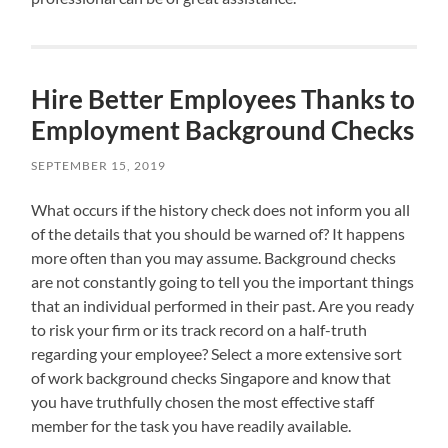
Hire Better Employees Thanks to
Employment Background Checks
SEPTEMBER 15, 2019
What occurs if the history check does not inform you all
of the details that you should be warned of? It happens
more often than you may assume. Background checks
are not constantly going to tell you the important things
that an individual performed in their past. Are you ready
to risk your firm or its track record on a half-truth
regarding your employee? Select a more extensive sort
of work background checks Singapore and know that
you have truthfully chosen the most effective staff
member for the task you have readily available.