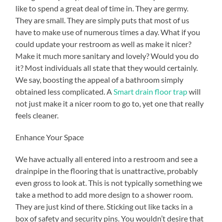
like to spend a great deal of time in. They are germy.
They are small. They are simply puts that most of us
have to make use of numerous times a day. What if you
could update your restroom as well as make it nicer?
Make it much more sanitary and lovely? Would you do
it? Most individuals all state that they would certainly.
We say, boosting the appeal of a bathroom simply
obtained less complicated. A
Smart drain floor trap
will
not just make it a nicer room to go to, yet one that really
feels cleaner.
Enhance Your Space
We have actually all entered into a restroom and see a
drainpipe in the flooring that is unattractive, probably
even gross to look at. This is not typically something we
take a method to add more design to a shower room.
They are just kind of there. Sticking out like tacks in a
box of safety and security pins. You wouldn’t desire that