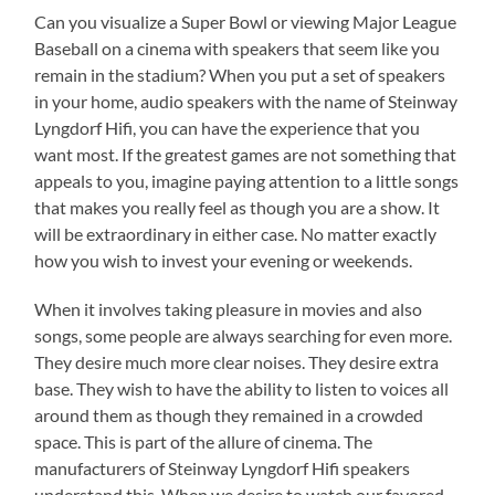
Can you visualize a Super Bowl or viewing Major League
Baseball on a cinema with speakers that seem like you
remain in the stadium? When you put a set of speakers
in your home, audio speakers with the name of Steinway
Lyngdorf Hifi, you can have the experience that you
want most. If the greatest games are not something that
appeals to you, imagine paying attention to a little songs
that makes you really feel as though you are a show. It
will be extraordinary in either case. No matter exactly
how you wish to invest your evening or weekends.
When it involves taking pleasure in movies and also
songs, some people are always searching for even more.
They desire much more clear noises. They desire extra
base. They wish to have the ability to listen to voices all
around them as though they remained in a crowded
space. This is part of the allure of cinema. The
manufacturers of Steinway Lyngdorf Hifi speakers
understand this. When we desire to watch our favored