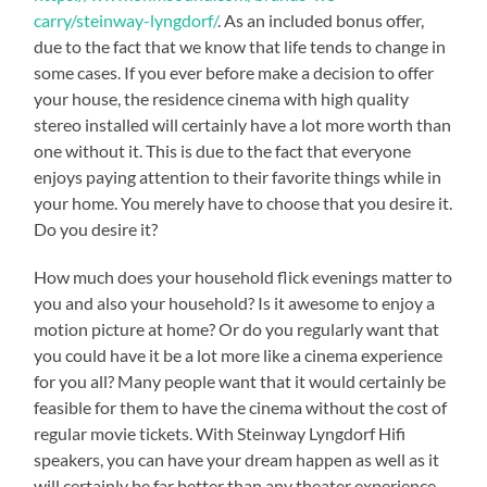
carry/steinway-lyngdorf/
. As an included bonus offer,
due to the fact that we know that life tends to change in
some cases. If you ever before make a decision to offer
your house, the residence cinema with high quality
stereo installed will certainly have a lot more worth than
one without it. This is due to the fact that everyone
enjoys paying attention to their favorite things while in
your home. You merely have to choose that you desire it.
Do you desire it?
How much does your household flick evenings matter to
you and also your household? Is it awesome to enjoy a
motion picture at home? Or do you regularly want that
you could have it be a lot more like a cinema experience
for you all? Many people want that it would certainly be
feasible for them to have the cinema without the cost of
regular movie tickets. With Steinway Lyngdorf Hifi
speakers, you can have your dream happen as well as it
will certainly be far better than any theater experience