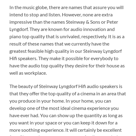
In the music globe, there are names that assure you will
intend to stop and listen. However, none are extra
impressive than the names Steinway & Sons or Peter
Lyngdorf. They are known for audio innovation and
piano top quality that is unrivaled, respectively. It is as a
result of these names that we currently have the
greatest feasible high quality in our Steinway Lyngdorf
Hifi speakers. They make it possible for everybody to
have the audio top quality they desire for their house as
well as workplace.
The beauty of Steinway Lyngdorf Hifi audio speakers is
that they offer the top quality of a cinema in an area that
you produce in your home. In your home, you can
develop one of the most ideal cinema experience you
have ever had. You can show up the quantity as long as
you want in your space or you can keep it down for a
more soothing experience. It will certainly be excellent