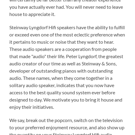
you have actually ever had. You will never need to leave
house to appreciate it.
Steinway Lyngdorf Hifi speakers have the ability to fulfill
or exceed even one of the most eclectic preference when
it pertains to music or noise that they want to hear.
These audio speakers are a cooperation from people
that made "audio" their life. Peter Lyngdorf, the greatest
audio creator of our time as well as Steinway & Sons,
developer of outstanding pianos with outstanding
audio. These names, when they come together in a
solitary audio speaker, indicates that you now have
access to the best quality sound system ever before
designed to day. We motivate you to bring it house and
enjoy their initiatives.
We say, break out the popcorn, switch on the television
to your preferred enjoyment resource, and also show up
the quantity on your Steinway Lyngdorf Hifi audio